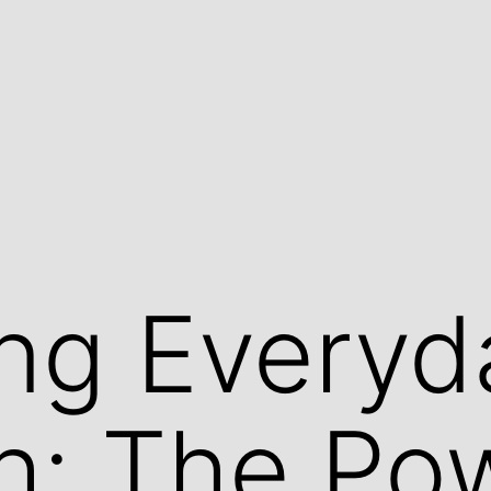
ng Everyd
h: The Po