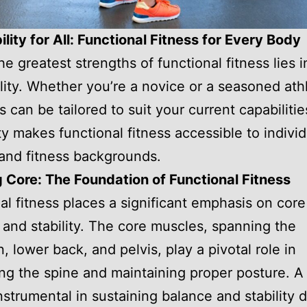
lity for All: Functional Fitness for Every Body
e greatest strengths of functional fitness lies in
lity. Whether you’re a novice or a seasoned ath
s can be tailored to suit your current capabilitie
ity makes functional fitness accessible to individ
 and fitness backgrounds.
 Core: The Foundation of Functional Fitness
al fitness places a significant emphasis on core
 and stability. The core muscles, spanning the
 lower back, and pelvis, play a pivotal role in
ng the spine and maintaining proper posture. A
instrumental in sustaining balance and stability 