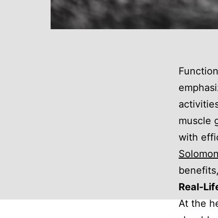
Function
emphasiz
activiti
muscle g
with eff
Solomo
benefits,
Real-Lif
At the h