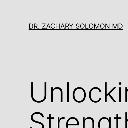
Skip
to
content
DR. ZACHARY SOLOMON MD
Unlocki
Strengt