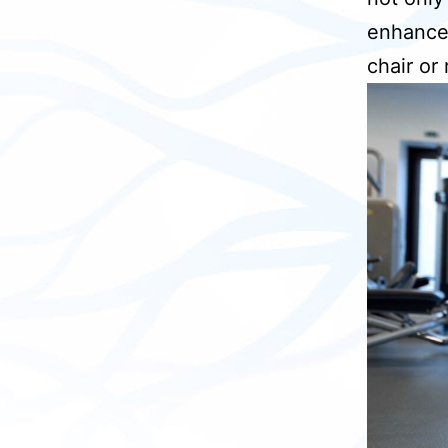
enhances 
chair or