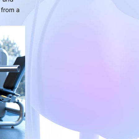
g from a