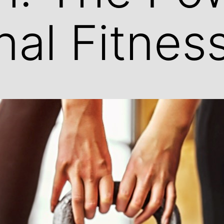
nal Fitnes