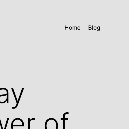
Home
Blog
ay
wer of