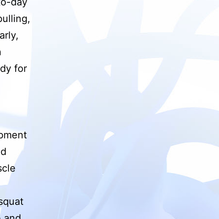
to-day
ulling,
arly,
n
dy for
ipment
nd
scle
 squat
e and