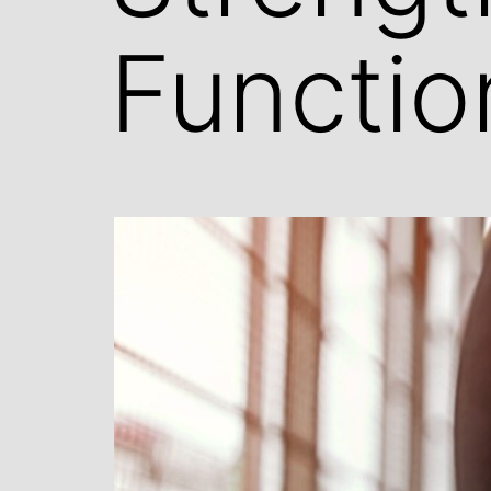
Functio