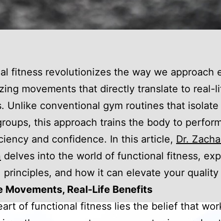
al fitness revolutionizes the way we approach 
ing movements that directly translate to real-li
es. Unlike conventional gym routines that isolate
roups, this approach trains the body to perfor
iciency and confidence. In this article,
Dr. Zacha
n
delves into the world of functional fitness, expl
 principles, and how it can elevate your quality o
e Movements, Real-Life Benefits
eart of functional fitness lies the belief that wo