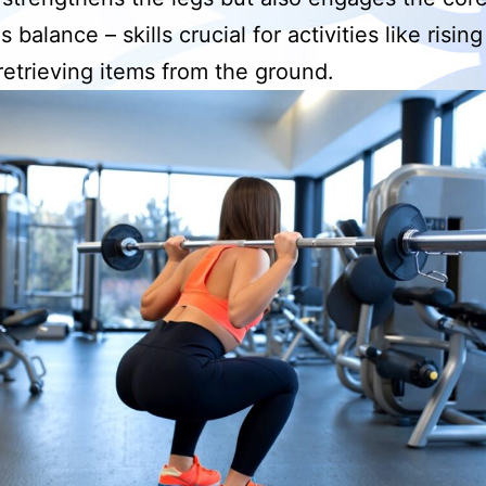
balance – skills crucial for activities like risin
 retrieving items from the ground.