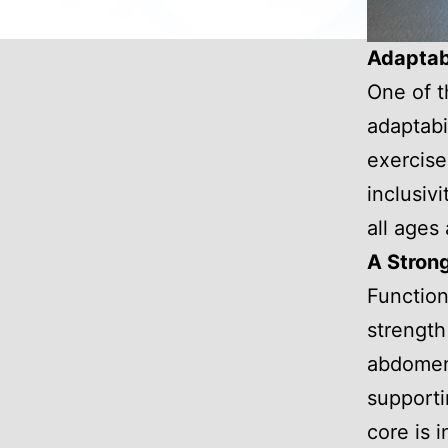
Adaptabi
One of th
adaptabi
exercise
inclusiv
all ages
A Strong
Function
strength
abdomen,
supporti
core is 