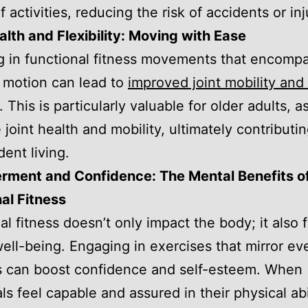
f activities, reducing the risk of accidents or inj
alth and Flexibility: Moving with Ease
 in functional fitness movements that encompas
 motion can lead to
improved joint mobility an
. This is particularly valuable for older adults, as
 joint health and mobility, ultimately contributin
ent living.
ment and Confidence: The Mental Benefits o
al Fitness
al fitness doesn’t only impact the body; it also 
ell-being. Engaging in exercises that mirror ev
es can boost confidence and self-esteem. When
ls feel capable and assured in their physical abil