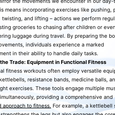
irror the movements we encounter in our day-
his means incorporating exercises like pushing, p
 twisting, and lifting – actions we perform regul
sting groceries to chasing after children or eve
ing luggage during travel. By preparing the bo
vements, individuals experience a marked
ent in their ability to handle daily tasks.
 the Trade: Equipment in Functional Fitness
al fitness workouts often employ versatile equ
kettlebells, resistance bands, medicine balls, a
ht exercises. These tools engage multiple mu
imultaneously, providing a comprehensive and
 approach to fitness.
For example, a kettlebell
 strengthens the legs but also engages the cor