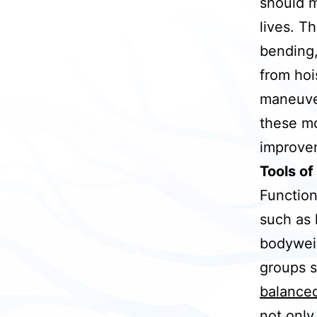
should m
lives. T
bending,
from hoi
maneuver
these mo
improvem
Tools of
Function
such as 
bodyweig
groups s
balanced
not only