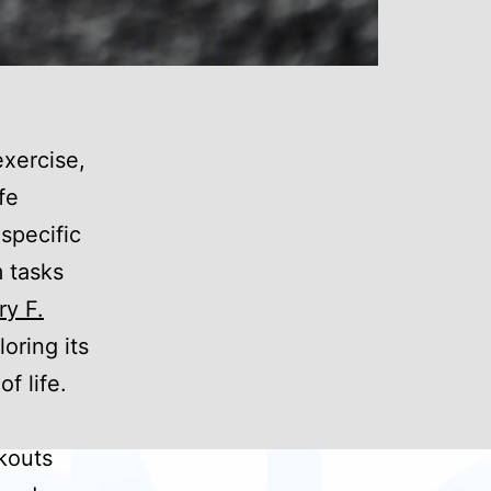
exercise,
fe
 specific
m tasks
ry F.
oring its
f life.
rkouts