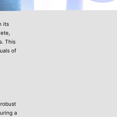
 its
lete,
s. This
uals of
 robust
during a