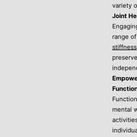
variety o
Joint He
Engaging
range of
stiffness
preserve
independ
Empower
Function
Function
mental w
activiti
individua