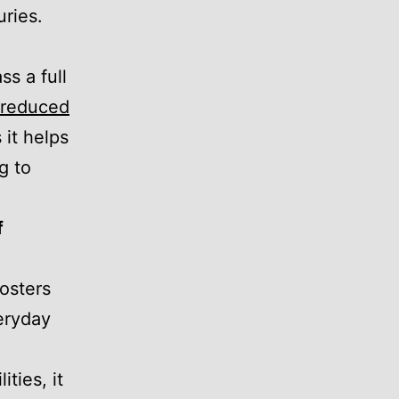
uries.
s a full
d reduced
 it helps
g to
f
fosters
eryday
ities, it