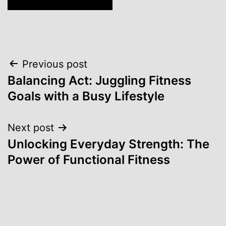
Post
Previous post
Balancing Act: Juggling Fitness
navigation
Goals with a Busy Lifestyle
Next post
Unlocking Everyday Strength: The
Power of Functional Fitness