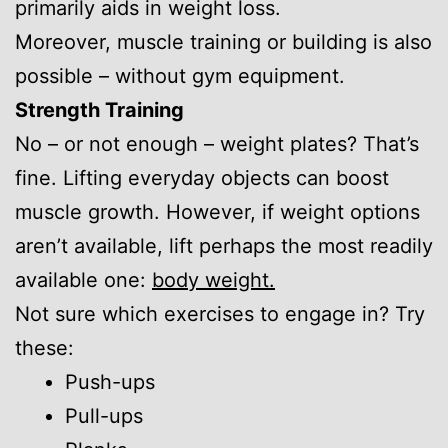
primarily aids in weight loss.
Moreover, muscle training or building is also
possible – without gym equipment.
Strength Training
No – or not enough – weight plates? That’s
fine. Lifting everyday objects can boost
muscle growth. However, if weight options
aren’t available, lift perhaps the most readily
available one:
body weight.
Not sure which exercises to engage in? Try
these:
Push-ups
Pull-ups