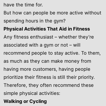
have the time for.
But how can people be more active without
spending hours in the gym?
Physical Activities That Aid in Fitness
Any fitness enthusiast – whether they’re
associated with a gym or not – will
recommend people to stay active. To them,
as much as they can make money from
having more customers, having people
prioritize their fitness is still their priority.
Therefore, they often recommend these
simple physical activities:
Walking or Cycling