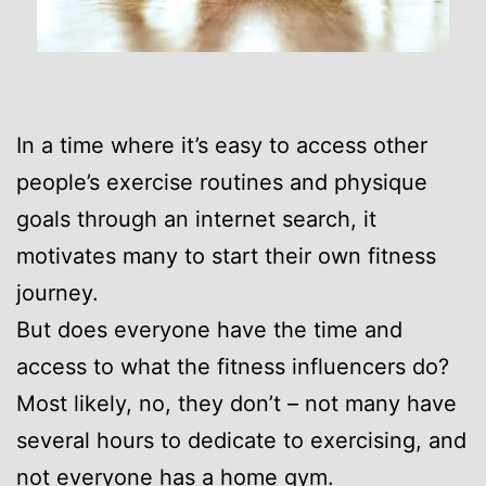
In a time where it’s easy to access other
people’s exercise routines and physique
goals through an internet search, it
motivates many to start their own fitness
journey.
But does everyone have the time and
access to what the fitness influencers do?
Most likely, no, they don’t – not many have
several hours to dedicate to exercising, and
not everyone has a home gym.