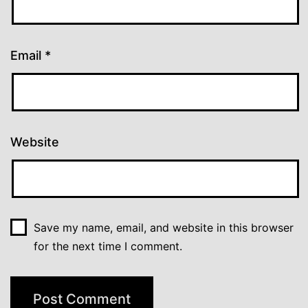
Email
*
Website
Save my name, email, and website in this browser
for the next time I comment.