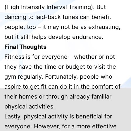
(High Intensity Interval Training). But
dancing to laid-back tunes can benefit
people, too – it may not be as exhausting,
but it still helps develop endurance.
Final Thoughts
Fitness is for everyone – whether or not
they have the time or budget to visit the
gym regularly. Fortunately, people who
aspire to get fit can do it in the comfort of
their homes or through already familiar
physical activities.
Lastly, physical activity is beneficial for
everyone. However, for a more effective