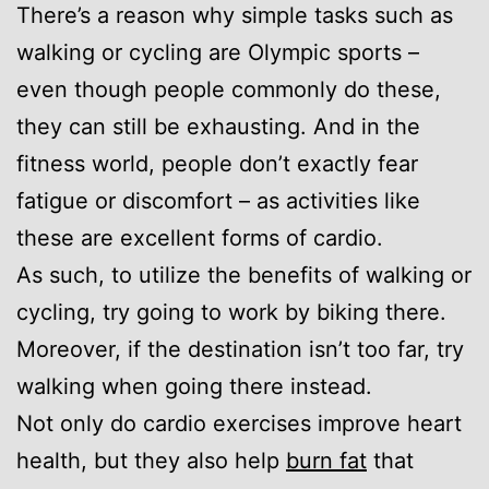
There’s a reason why simple tasks such as
walking or cycling are Olympic sports –
even though people commonly do these,
they can still be exhausting. And in the
fitness world, people don’t exactly fear
fatigue or discomfort – as activities like
these are excellent forms of cardio.
As such, to utilize the benefits of walking or
cycling, try going to work by biking there.
Moreover, if the destination isn’t too far, try
walking when going there instead.
Not only do cardio exercises improve heart
health, but they also help
burn fat
that