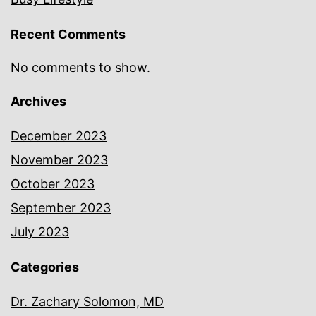
Recent Comments
No comments to show.
Archives
December 2023
November 2023
October 2023
September 2023
July 2023
Categories
Dr. Zachary Solomon, MD