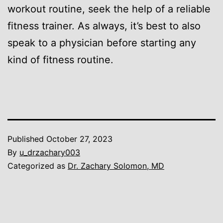
workout routine, seek the help of a reliable
fitness trainer. As always, it’s best to also
speak to a physician before starting any
kind of fitness routine.
Published
October 27, 2023
By
u_drzachary003
Categorized as
Dr. Zachary Solomon, MD