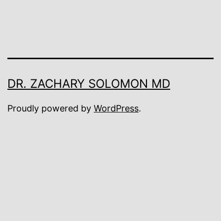
DR. ZACHARY SOLOMON MD
Proudly powered by
WordPress
.