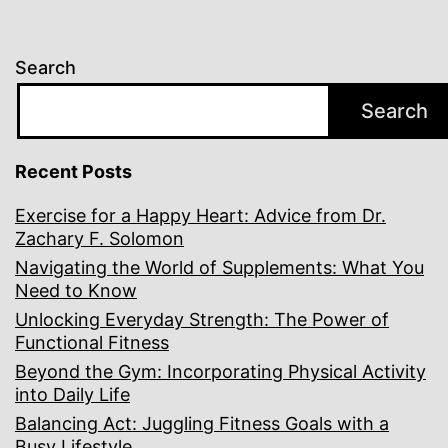
Search
Search
Recent Posts
Exercise for a Happy Heart: Advice from Dr.
Zachary F. Solomon
Navigating the World of Supplements: What You
Need to Know
Unlocking Everyday Strength: The Power of
Functional Fitness
Beyond the Gym: Incorporating Physical Activity
into Daily Life
Balancing Act: Juggling Fitness Goals with a
Busy Lifestyle