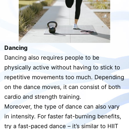
Dancing
Dancing also requires people to be
physically active without having to stick to
repetitive movements too much. Depending
on the dance moves, it can consist of both
cardio and strength training.
Moreover, the type of dance can also vary
in intensity. For faster fat-burning benefits,
try a fast-paced dance – it’s similar to HIIT