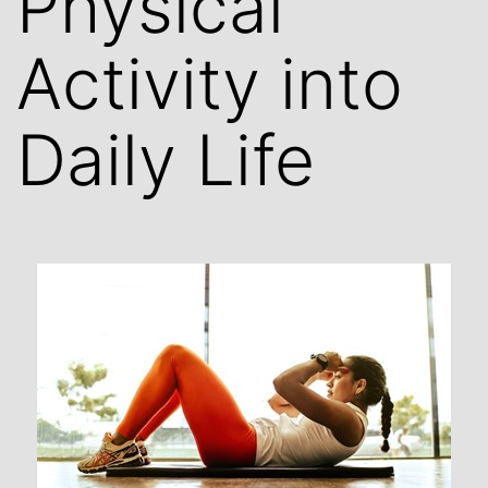
Physical
Activity into
Daily Life