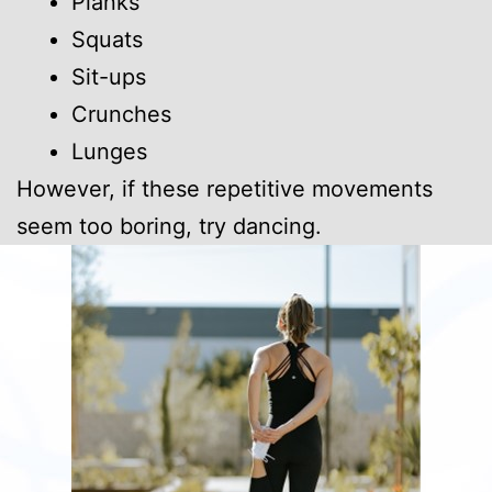
Planks
Squats
Sit-ups
Crunches
Lunges
However, if these repetitive movements
seem too boring, try dancing.