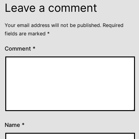
Leave a comment
Your email address will not be published.
Required
fields are marked
*
Comment
*
Name
*