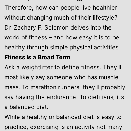
Therefore, how can people live healthier
without changing much of their lifestyle?
Dr. Zachary F. Solomon
delves into the
world of fitness – and how easy it is to be
healthy through simple physical activities.
Fitness is a Broad Term
Ask a weightlifter to define fitness. They’ll
most likely say someone who has muscle
mass. To marathon runners, they’ll probably
say having the endurance. To dietitians, it’s
a balanced diet.
While a healthy or balanced diet is easy to
practice, exercising is an activity not many