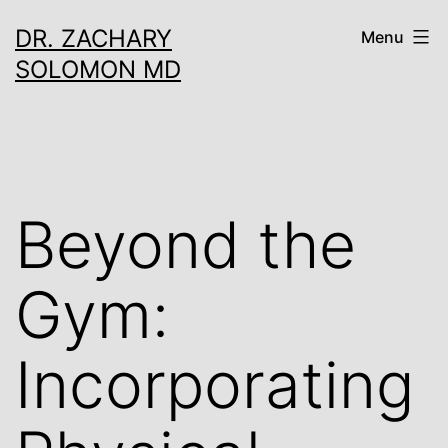
Skip
DR. ZACHARY
Menu
to
SOLOMON MD
content
Beyond the
Gym:
Incorporating